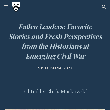
Skip to main content
Skip to navigation
Fallen Leaders
: Favorite
Stories and Fresh Perspectives
from the Historians at
Emerging Civil War
Savas Beatie
, 2023
Edited by Chris Mac
k
owski