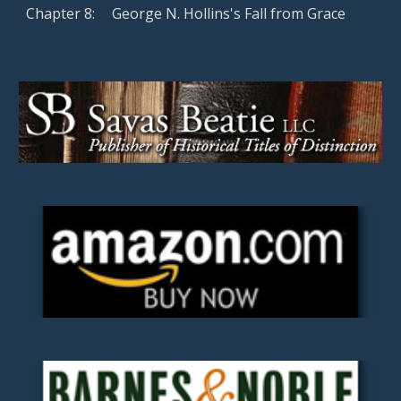
Chapter
8
:
George N. Hollins's Fall from Grace