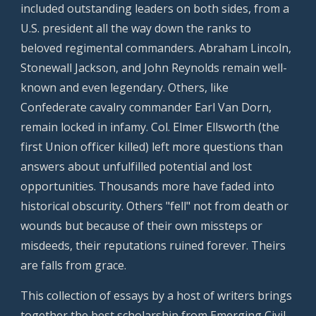
included outstanding leaders on both sides, from a
U.S. president all the way down the ranks to
beloved regimental commanders. Abraham Lincoln,
Stonewall Jackson, and John Reynolds remain well-
known and even legendary. Others, like
Confederate cavalry commander Earl Van Dorn,
remain locked in infamy. Col. Elmer Ellsworth (the
first Union officer killed) left more questions than
answers about unfulfilled potential and lost
opportunities. Thousands more have faded into
historical obscurity. Others "fell" not from death or
wounds but because of their own missteps or
misdeeds, their reputations ruined forever. Theirs
are falls from grace.
This collection of essays by a host of writers brings
together the best scholarship from Emerging Civil