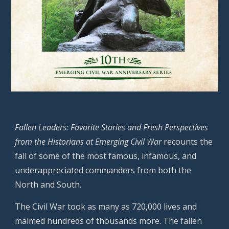
Fallen Leaders: Favorite Stories and Fresh Perspectives
from the Historians at Emerging Civil War
recounts the
fall of some of the most famous, infamous, and
underappreciated commanders from both the
North and South.
The Civil War took as many as 720,000 lives and
maimed hundreds of thousands more. The fallen