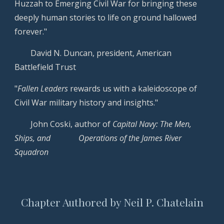
Huzzah to Emerging Civil War for bringing these
deeply human stories to life on ground hallowed
forever."
David N.
Duncan
,
president, American
Battlefield Trust
"
Fallen Leaders
rewards us with a kaleidoscope of
Civil War military history and insights."
John Coski, author of
Capital Navy: The Men,
Ships, and
Operations of the James River
Squadron
Chapter Authored by Neil P. Chatelain