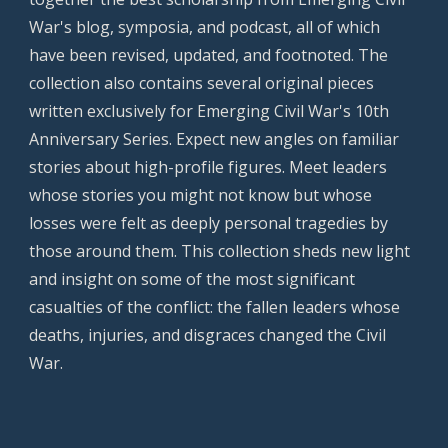
War's blog, symposia, and podcast, all of which
have been revised, updated, and footnoted. The
collection also contains several original pieces
written exclusively for Emerging Civil War's 10th
Anniversary Series. Expect new angles on familiar
stories about high-profile figures. Meet leaders
whose stories you might not know but whose
losses were felt as deeply personal tragedies by
those around them. This collection sheds new light
and insight on some of the most significant
casualties of the conflict: the fallen leaders whose
deaths, injuries, and disgraces changed the Civil
War.