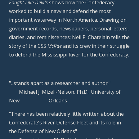
Fought Like Devils
shows how the Confederacy
worked to build a navy and defend the most
important waterway in North America. Drawing on
government records, newspapers, personal letters,
diaries, and reminiscences; Neil P. Chatelain tells the
story of the CSS
McRae
and its crew in their struggle
to defend the Mississippi River for the Confederacy.
"...stands apart as a researcher and author."
Michael J. Mizell-Nelson, Ph.D., University of
New
Orleans
"There has been relatively little written about the
Confederate's River Defense Fleet and its role in
the Defense of New Orleans"