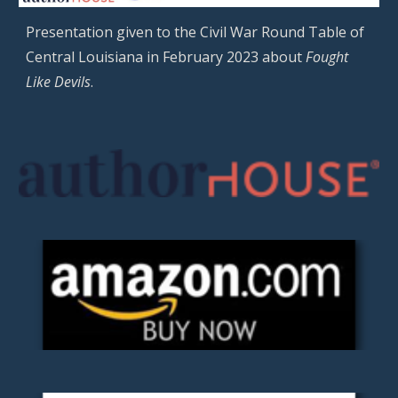
Presentation given to the Civil War Round Table of
Central Louisiana in February 2023 about
Fought
Like Devils
.