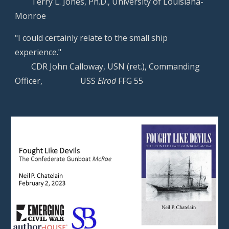
Terry L. Jones, Ph.D., University of Louisiana-
Monroe
"I could certainly relate to the small ship
experience."
CDR John Calloway, USN (ret.), Commanding
Officer,
USS
Elrod
FFG 55