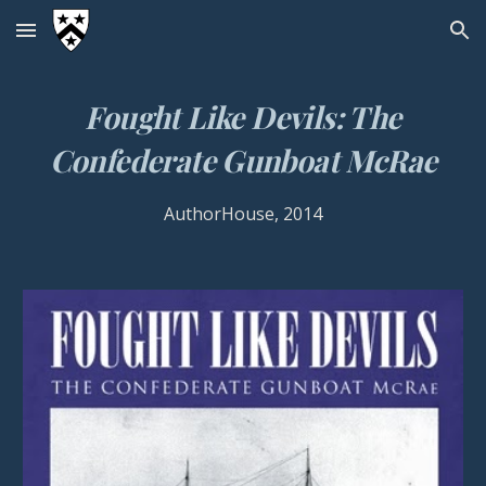
Skip to main content
Skip to navigation
Fought Like Devils: The
Confederate Gunboat McRae
AuthorHouse, 2014