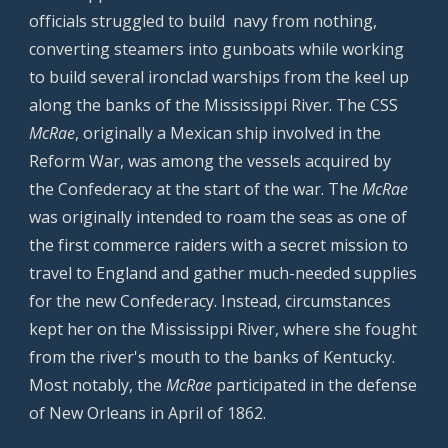
officials struggled to build navy from nothing,
converting steamers into gunboats while working
to build several ironclad warships from the keel up
along the banks of the Mississippi River. The CSS
McRae
, originally a Mexican ship involved in the
Reform War, was among the vessels acquired by
the Confederacy at the start of the war. The
McRae
was originally intended to roam the seas as one of
the first commerce raiders with a secret mission to
travel to England and gather much-needed supplies
for the new Confederacy. Instead, circumstances
kept her on the Mississippi River, where she fought
from the river's mouth to the banks of Kentucky.
Most notably, the
McRae
participated in the defense
of New Orleans in April of 1862.