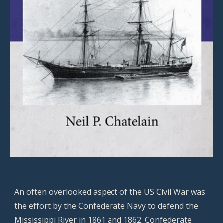
An often overlooked aspect of the US Civil War was
the effort by the Confederate Navy to defend the
Mississippi River in 1861 and 1862. Confederate