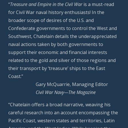
“
Treasure and Empire in the Civil War
is a must-read
for Civil War naval history enthusiasts! In the
broader scope of desires of the U.S. and
Confederate governments to control the West and
Southwest, Chatelain details the underappreciated
naval actions taken by both governments to
support their economic and financial interests
related to the gold and silver of those regions and
their transport by ‘treasure’ ships to the East
Coast.”
Gary McQuarrie, Managing Editor
Civil War Navy—The Magazine
“Chatelain offers a broad narrative, weaving his
careful research into an account encompassing the
Pacific Coast, western states and territories, Latin