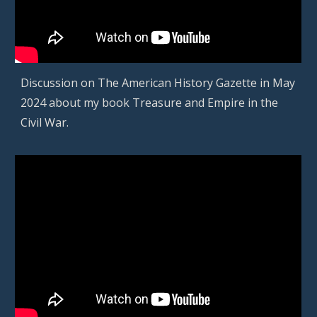
D
iscussion on The American History Gazette in
May
202
4
about
my book Treasure and Empire in the
Civil War
.