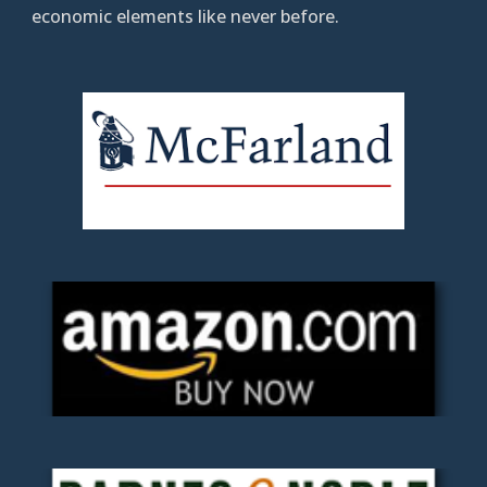
economic elements like never before.