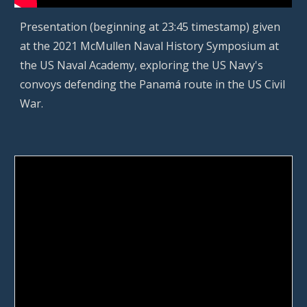
P
resentation (beginning at 23:45 timestamp) given
at the 2021 McMullen Naval History Symposium at
the US Naval Academy, exploring the US Navy's
convoys defending the Panam
á
r
oute in the US Civil
War.