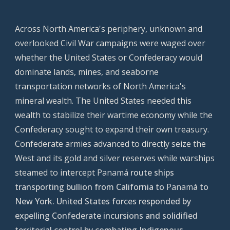
Across North America's periphery, unknown and
overlooked Civil War campaigns were waged over
whether the United States or Confederacy would
dominate lands, mines, and seaborne
transportation networks of North America's
mineral wealth. The United States needed this
wealth to stabilize their wartime economy while the
Confederacy sought to expand their own treasury.
Confederate armies advanced to directly seize the
West and its gold and silver reserves while warships
steamed to intercept
Panam
á route ships
transporting bullion from California to
Panam
á to
New York. United States forces responded by
expelling Confederate incursions and solidified
territorial control by combating
I
ndigenous