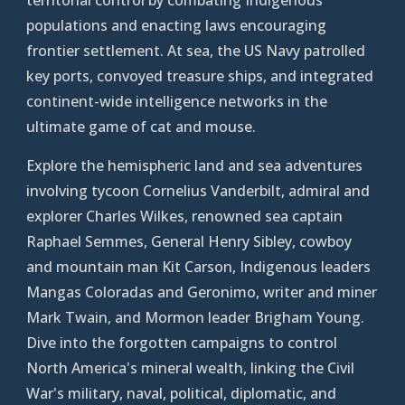
populations and enacting laws
e
ncouraging
frontier settlement. At sea, the US
Navy patrolled
key ports, convoyed treasure ships, and integrated
continent-wide intelligence networks in the
ultimate game of cat and mouse.
Explore the hemispheric land and sea adventures
involving tycoon Cornelius Vanderbilt, admiral and
explorer Charles Wilkes, renowned sea captain
Raphael Semmes, General Henry Sibley, cowboy
and mountain man Kit Carson, Indigenous leaders
Mangas Coloradas and Geronimo, writer and miner
Mark Twain, and Mormon leader Brigham Young.
Dive into the forgotten campaigns to control
North America's mineral wealth, linking the Civil
War's military, naval, political, diplomatic, and