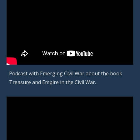
Podcast with
Emerging Civil War about the book
Treasure and Empire in the Civil War
.