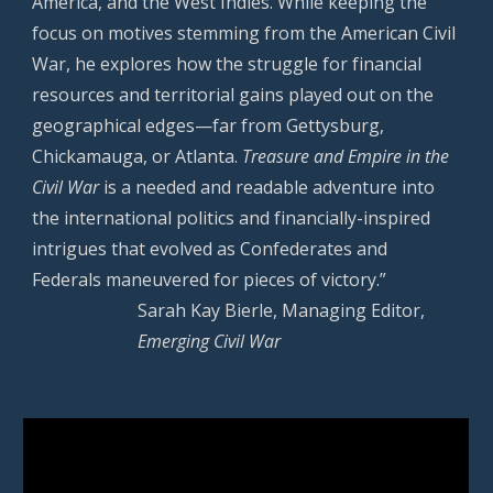
America, and the West Indies. While keeping the
focus on motives stemming from the American Civil
War, he explores how the struggle for financial
resources and territorial gains played out on the
geographical edges—far from Gettysburg,
Chickamauga, or Atlanta.
Treasure and Empire in the
Civil War
is a needed and readable adventure into
the international politics and financially-inspired
intrigues that evolved as Confederates and
Federals maneuvered for pieces of victory.”
Sarah Kay Bierle, Managing Editor,
Emerging Civil War