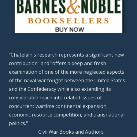
"Chatelain's research represents a significant new
contribution" and "offers a deep and fresh
examination of one of the more neglected aspects
of the naval war fought between the United States
and the Confederacy while also extending its
considerable reach into related issues of
concurrent wartime continental expansion,
economic resource competition, and transnational
politics."
Civil War Books and Authors.