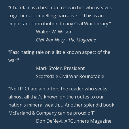
"Chatelain is a first-rate researcher who weaves
together a compelling narrative. ... This is an
important contribution to any Civil War library."
Walter W. Wilson
Civil War Navy - The Magazine
"Fascinating tale on a little known aspect of the
war."
Mark Stoler, President
Scottsdale Civil War Roundtable
"Neil P. Chatelain offers the reader who seeks
almost all that's known on the routes to our
nation's mineral wealth. ... Another splendid book
McFarland & Company can be proud of!"
Don DeNevi, ARGunners Magazine