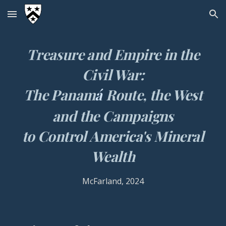
Skip to main content
Skip to navigation
Treasure and Empire in the
Civil War:
The Panam
á
Route, the West
and the Campaigns
to Control America's Mineral
Wealth
McFarland
, 2024