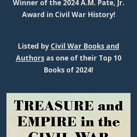
Winner of the 2024 A.M. Pate, Jr.
Award in Civil War History!
Listed by
Civil War Books and
Authors
as one of their
Top 10
Books of 2024
!