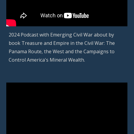
2024 Podcast with Emerging Civil War about by
book Treasure and Empire in the Civil War: The
Panama Route, the West and the Campaigns to
Control America's Mineral Wealth.