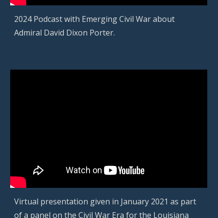
2024 Podcast with Emerging Civil War about
Admiral David Dixon Porter.
Virtual presentation given in January 2021 as part
of a panel on the Civil War Era for the Louisiana