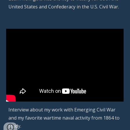
United States and Confederacy in the U.S. Civil War.
Interview about my work with Emerging Civil War
and my favorite
wartime naval activity from 1864 to
study
.