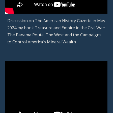
D
iscussion on The American History Gazette in
May
2024
my book Treasure and Empire in the Civil War:
The Panama Route, The West and the Campaigns
to Control America's Mineral Wealth
.