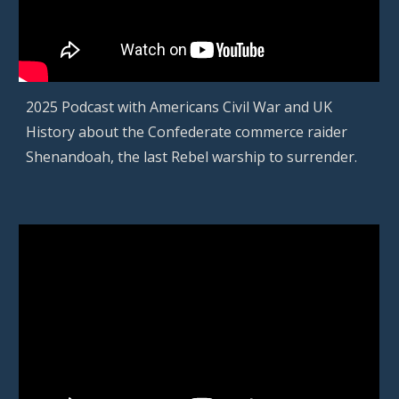
2025 Podcast with
Americans Civil War and UK
History about the Confederate commerce raider
Shenandoah, the last Rebel warship to surrender.