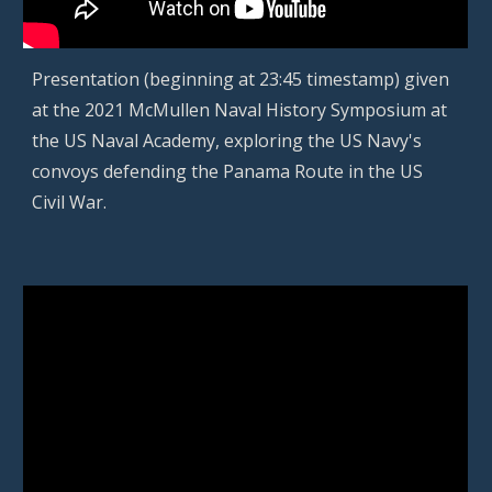
P
resentation (beginning at 23:45 timestamp) given
at the 2021 McMullen Naval History Symposium at
the US Naval Academy, exploring the US Navy's
convoys defending the Panama Route in the US
Civil War.