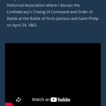
Historical Association
where I discuss the
Confederacy's Chaing of Command and Order of
Battle at the Battle of Forts Jackson and Saint Philip
on April 24, 1862.