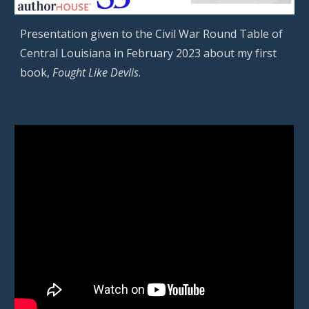
Presentation given to the
Civil War Round Table of
Central Louisiana
in
February
2023 about my
first
book,
Fought Like Devlis
.