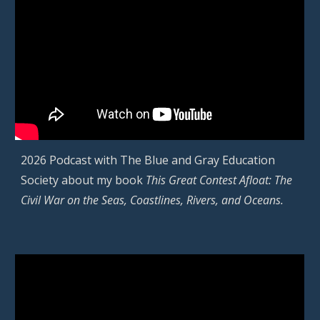
2026 Podcast with
The Blue and Gray Education
Society
about my book
This Great Contest Afloat: The
Civil War on the Seas, Coastlines, Rivers, and Oceans.