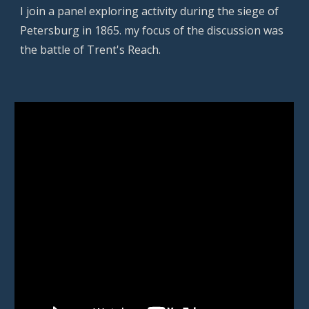
I join a panel exploring activity during the siege of
Petersburg in 1865. my focus of the discussion was
the battle of Trent's Reach.