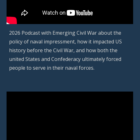
202
6
Podcast with
Emerging Civil War
about the
policy of naval impressment, how it impacted US
history before the Civil War, and how both the
united States and Confederacy ultimately forced
people to serve in their naval forces.