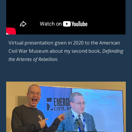
Virtual presentation given in 2020 to the American
Civil War Museum about my second book,
Defending
the Arteries of Rebellion
.