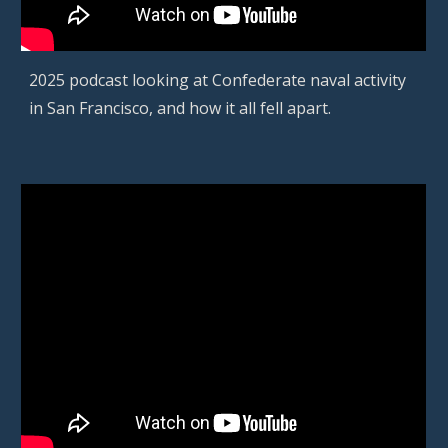
2025 podcast looking at Confederate naval activity
in San Francisco, and how it all fell apart.