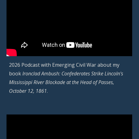
2026 Podcast with Emerging Civil War about
my
book
Ironclad Ambush: Confederates Strike Lincoln's
Mississippi River Blockade at the Head of Passes,
October 12, 1861
.