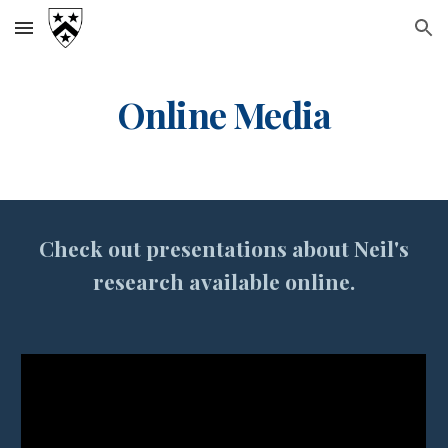
Skip to main content
Skip to navigation
Online Media
Check out presentations about
Neil's
research
available online.