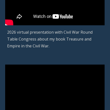
202
6
virtual presentation
with
Civil War Round
Table Congress
about
my book Treasure and
Empire in the Civil War.