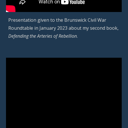
Presentation given to the Brunswick Civil War
Roundtable in January 2023 about my second book,
Defending the Arteries of Rebellion
.