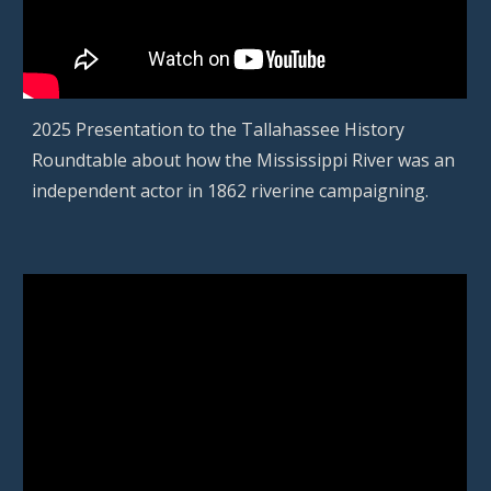
2025
Presentation to the Tallahassee History
Roundtable about how the Mississippi River was an
independent actor in 1862 riverine campaigning.