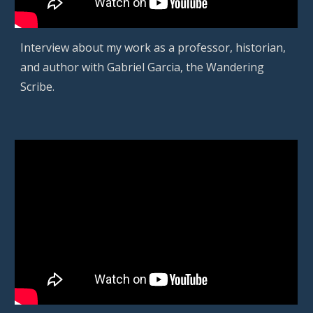
Interview about my work as a professor, historian,
and author with Gabriel Garcia, the Wandering
Scribe.