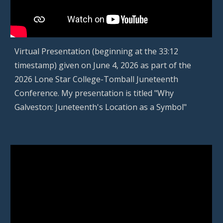
Virtual Presentation (beginning at the
33
:
12
timestamp) given on
June 4
, 202
6
as part of the
2026 Lone Star College-Tomball Juneteenth
Co
n
ference.
My
presentation
is titled "Why
Galveston: Juneteenth's Location as a Symbol"