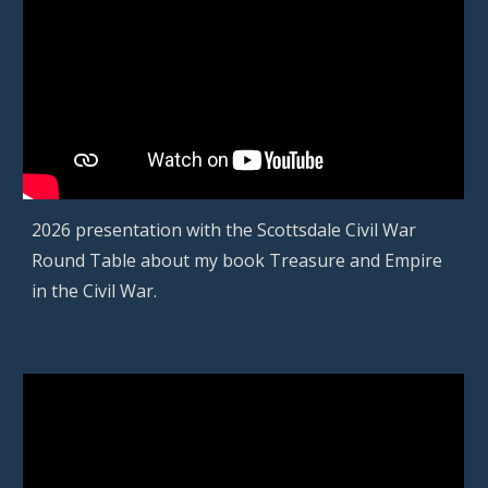
2026 presentation with
the Scottsdale
Civil War
Round Table about m
y
book Treasure and Empire
in the Civil War.