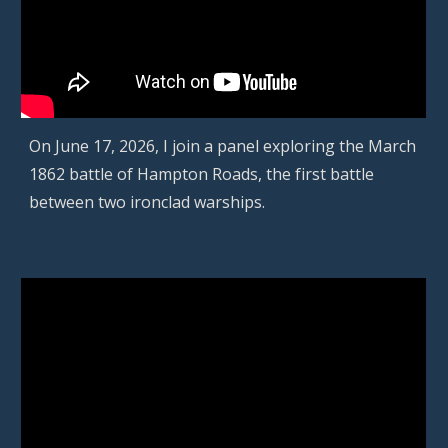
On June 17, 2026,
I join a panel exploring
the March
1862 battle of Hampton Roads, the first battle
between two ironclad warships
.