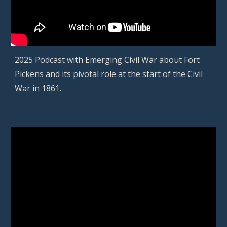
2025
Podcast with Emerging Civil War about
Fort
Pickens and its pivotal role at the start of the Civil
War in 1861
.