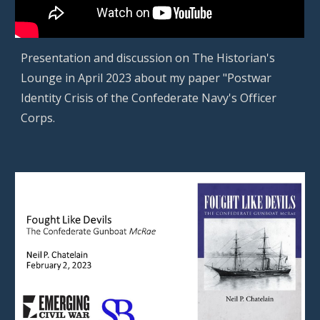
Presentation
and discussion on The Historian's
Lounge in April 2023 about my paper "Postwar
Identity Crisis of the Confederate Navy's Officer
Corps.