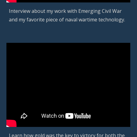
Interview about my work with Emerging Civil War
and my favorite
piece of naval wartime technology
.
Learn how gold was the key to victory for both the