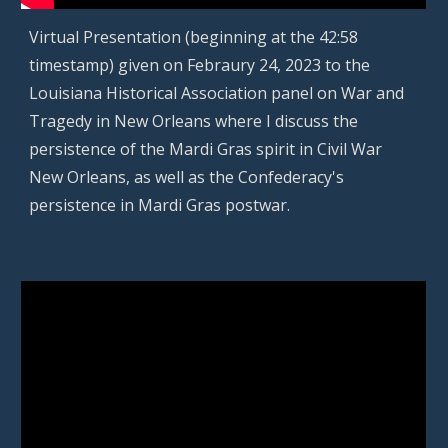
Virtual
Presentation (beginning at the 42:58
timestamp) given on
Febraury 24, 2023
to the
Louisiana Historical Association panel on War and
Tragedy in New Orleans where I discuss the
persistence of the Mardi Gras spirit in Civil War
New Orleans, as well as the Confederacy's
persistence in Mardi Gras postwar.