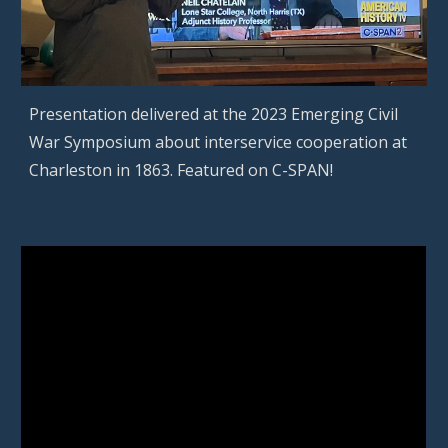
Presentation delivered at the 2023 Emerging Civil
War Symposium about interservice cooperation at
Charleston in 1863. Featured on C-SPAN!